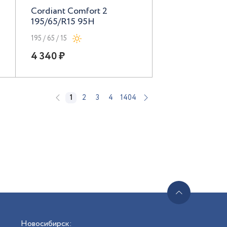
Cordiant Comfort 2
195/65/R15 95H
195 / 65 / 15
4 340 ₽
1
2
3
4
1404
Новосибирск
: