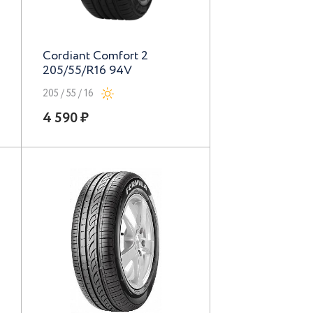
Cordiant Comfort 2
205/55/R16 94V
205 / 55 / 16
4 590 ₽