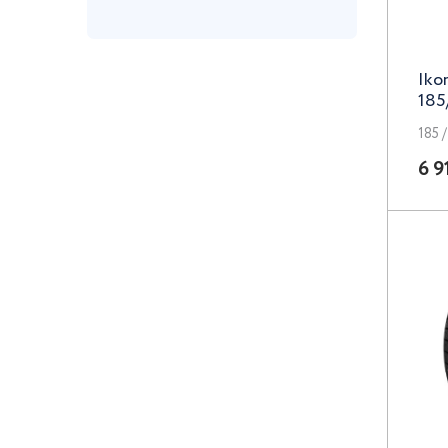
Grizzly
Iko
iFree
185
iFree UNO
185 /
K&K
6 9
k7
Khomen Wheels
KN
LEGE ARTIS
LegeArtis
Legeartis
Concept