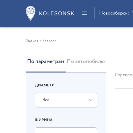
Новосибирск
:
Главная
/
Каталог
По параметрам
По автомобилю
Сортиро
ДИАМЕТР
Все
ШИРИНА