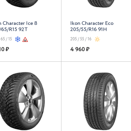
n Character Ice 8
Ikon Character Eco
/65/R15 92T
205/55/R16 91H
 65 / 15
205 / 55 / 16
10 ₽
4 960 ₽