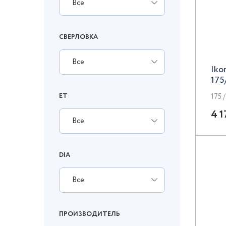
Все
СВЕРЛОВКА
Все
Iko
175
ET
175 /
4 1
Все
DIA
Все
ПРОИЗВОДИТЕЛЬ