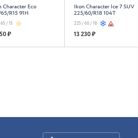
n Character Eco
Ikon Character Ice 7 SUV
/65/R15 91H
225/60/R18 104T
 65 / 15
225 / 60 / 18
50 ₽
13 230 ₽