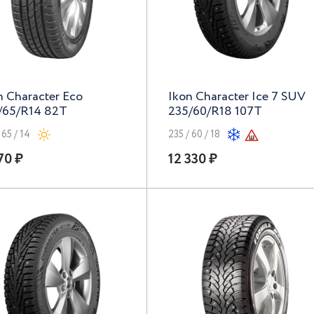
n Character Eco
Ikon Character Ice 7 SUV
/65/R14 82T
235/60/R18 107T
 65 / 14
235 / 60 / 18
70 ₽
12 330 ₽