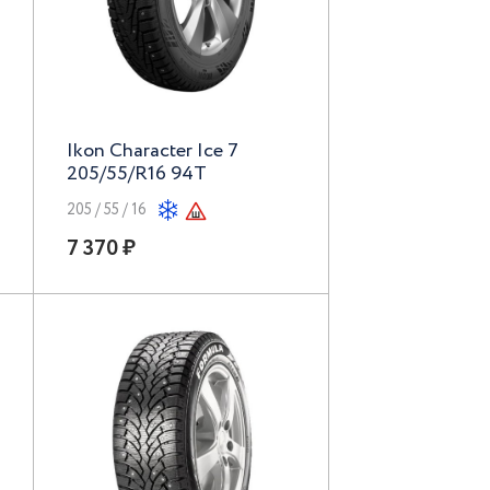
Ikon Character Ice 7
205/55/R16 94T
205 / 55 / 16
7 370 ₽