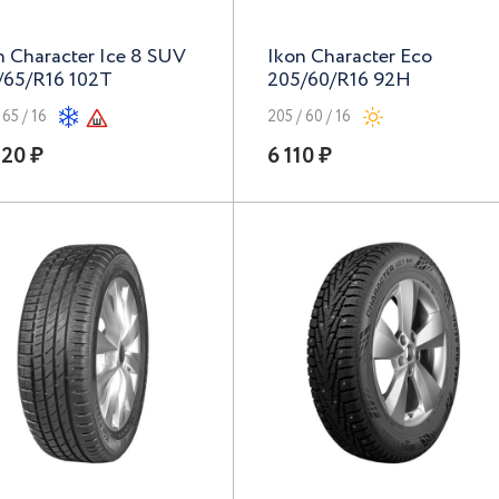
n Character Ice 8 SUV
Ikon Character Eco
/65/R16 102T
205/60/R16 92H
 65 / 16
205 / 60 / 16
120 ₽
6 110 ₽