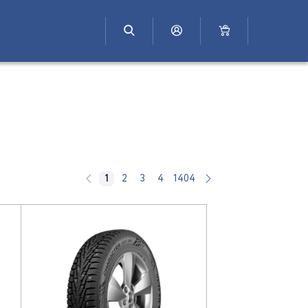
1
2
3
4
1404