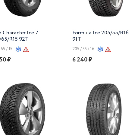
n Character Ice 7
Formula Ice 205/55/R16
/65/R15 92T
91T
 65 / 15
205 / 55 / 16
50 ₽
6 240 ₽