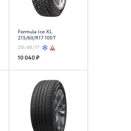
Formula Ice XL
215/60/R17 100T
215 / 60 / 17
10 040 ₽