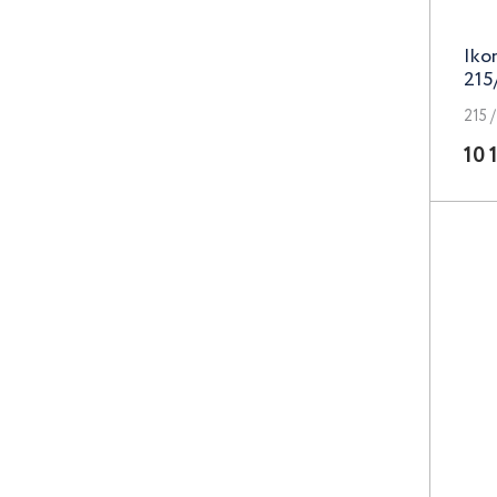
Lizardo
Iko
LS
215
Magnetto
215 /
10 
MAK
Megami
N2O
Neo
Next
Nitro
NZ
PDW