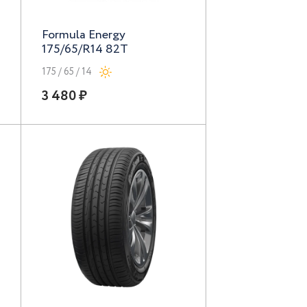
Formula Energy
175/65/R14 82T
175 / 65 / 14
3 480 ₽