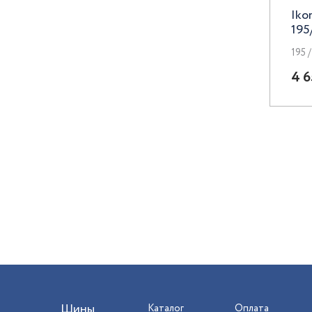
Iko
Premium Series
195
Race Ready
195 /
Remain
4 6
Replay
RST
RW Premium
Sakura Wheels
Skad
TechLine
Trebl
Venti
Шины
Каталог
Оплата