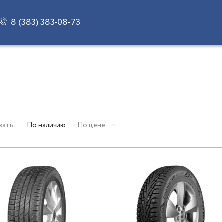
8 (383) 383-08-73
вать:
По наличию
По цене