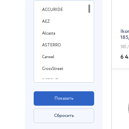
ACCURIDE
AEZ
Iko
Alcasta
185
ASTERRO
185 /
6 4
Carwel
CrossStreet
DEZENT
DOTZ
Enzo
FF
FR Replica